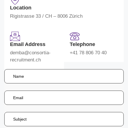
Location
Rigistrasse 33 / CH – 8006 Zürich
Email Address
Telephone
demba@consortia-
+41 78 806 70 40
recruitment.ch