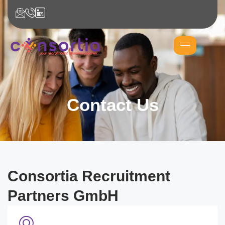
Contact Us
Consortia Recruitment
Partners GmbH