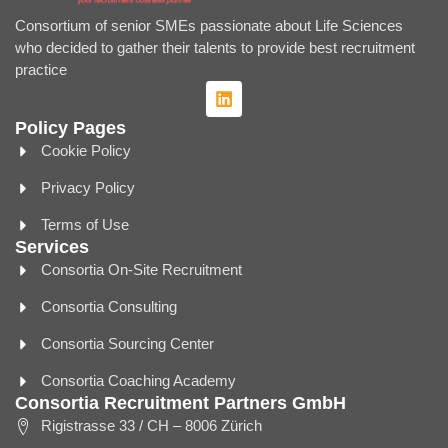
Consortium of senior SMEs passionate about Life Sciences
who decided to gather their talents to provide best recruitment
practice
Policy Pages
Cookie Policy
Privacy Policy
Terms of Use
Services
Consortia On-Site Recruitment
Consortia Consulting
Consortia Sourcing Center
Consortia Coaching Academy
Consortia Recruitment Partners GmbH
Rigistrasse 33 / CH – 8006 Zürich