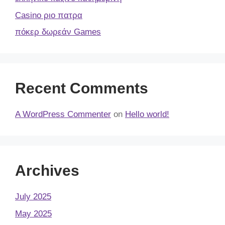
Casino ριο πατρα
πόκερ δωρεάν Games
Recent Comments
A WordPress Commenter
on
Hello world!
Archives
July 2025
May 2025