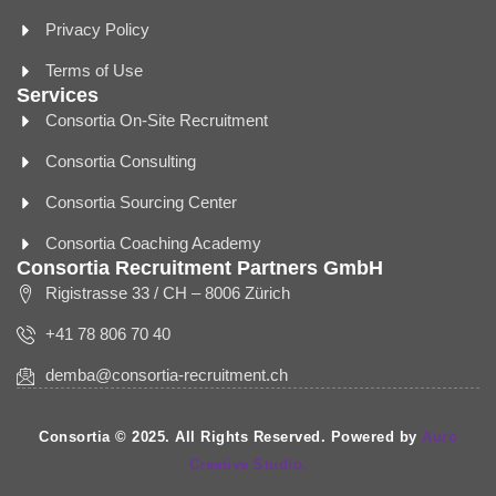
Privacy Policy
Terms of Use
Services
Consortia On-Site Recruitment
Consortia Consulting
Consortia Sourcing Center
Consortia Coaching Academy
Consortia Recruitment Partners GmbH
Rigistrasse 33 / CH – 8006 Zürich
+41 78 806 70 40
demba@consortia-recruitment.ch
Consortia © 2025. All Rights Reserved. Powered by
Auro
Creative Studio.