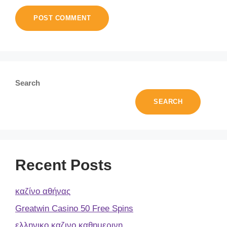
Search
SEARCH
Recent Posts
καζίνο αθήνας
Greatwin Casino 50 Free Spins
ελληνικο καζινο καθημερινη