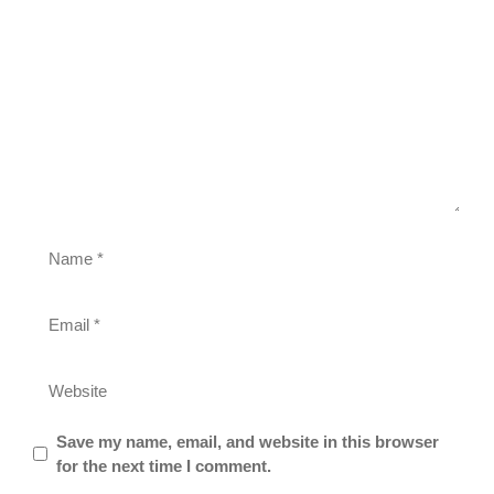
Save my name, email, and website in this browser
for the next time I comment.