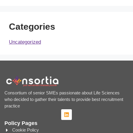
Categories
Uncategorized
Consortium of senior SMEs passionate about Life Sciences
who decided to gather their talents to provide best recruitment
practice
Policy Pages
Cookie Policy