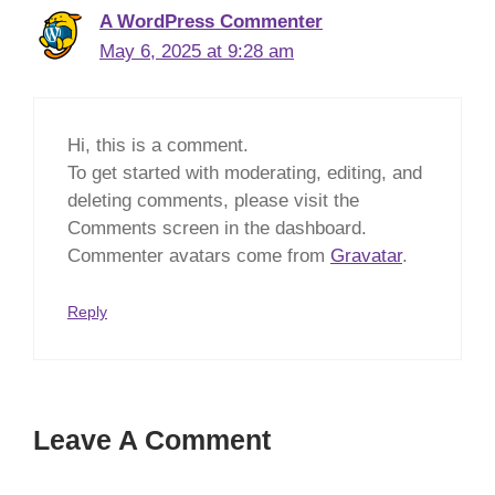
A WordPress Commenter
May 6, 2025 at 9:28 am
Hi, this is a comment.
To get started with moderating, editing, and
deleting comments, please visit the
Comments screen in the dashboard.
Commenter avatars come from
Gravatar
.
Reply
Leave A Comment