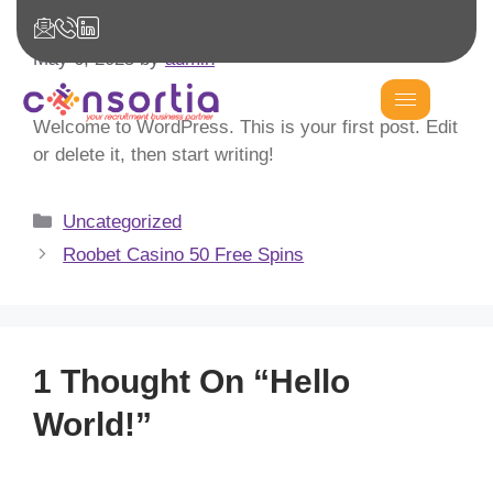
Hello World!
May 6, 2025
by
admin
Welcome to WordPress. This is your first post. Edit
or delete it, then start writing!
Uncategorized
Roobet Casino 50 Free Spins
1 Thought On “Hello
World!”